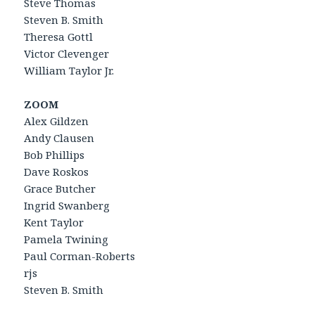
Steve Thomas
Steven B. Smith
Theresa Gottl
Victor Clevenger
William Taylor Jr.
ZOOM
Alex Gildzen
Andy Clausen
Bob Phillips
Dave Roskos
Grace Butcher
Ingrid Swanberg
Kent Taylor
Pamela Twining
Paul Corman-Roberts
rjs
Steven B. Smith