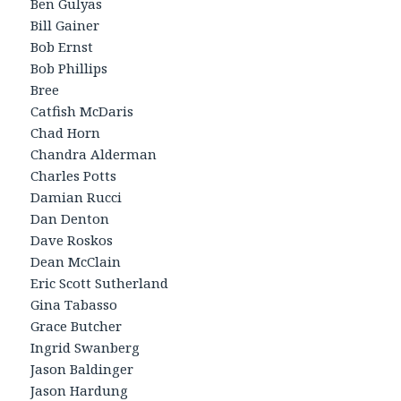
Ben Gulyas
Bill Gainer
Bob Ernst
Bob Phillips
Bree
Catfish McDaris
Chad Horn
Chandra Alderman
Charles Potts
Damian Rucci
Dan Denton
Dave Roskos
Dean McClain
Eric Scott Sutherland
Gina Tabasso
Grace Butcher
Ingrid Swanberg
Jason Baldinger
Jason Hardung