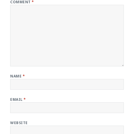
COMMENT
*
NAME
*
EMAIL
*
WEBSITE