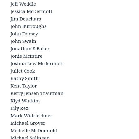
Jeff Weddle
Jessica McDermott
Jim Deuchars
John Burroughs
John Dorsey
John Swain
Jonathan S Baker
Jonie McIntire
Joshua Lew Mcdermott
Juliet Cook
Kathy Smith
Kent Taylor
Kerry Jensen Trautman
Klyd Watkins
Lily Rex
Mark Widrlechner
Michael Grover
Michelle McDonnold
Michael Salinger