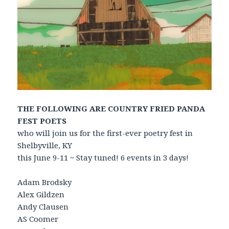
THE FOLLOWING ARE COUNTRY FRIED PANDA
FEST POETS
who will join us for the first-ever poetry fest in
Shelbyville, KY
this June 9-11 ~ Stay tuned! 6 events in 3 days!
Adam Brodsky
Alex Gildzen
Andy Clausen
AS Coomer