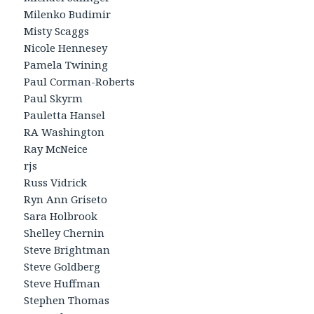
Milenko Budimir
Misty Scaggs
Nicole Hennesey
Pamela Twining
Paul Corman-Roberts
Paul Skyrm
Pauletta Hansel
RA Washington
Ray McNeice
rjs
Russ Vidrick
Ryn Ann Griseto
Sara Holbrook
Shelley Chernin
Steve Brightman
Steve Goldberg
Steve Huffman
Stephen Thomas