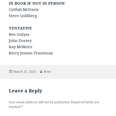
IN BOOK IF NOT IN PERSON
Catfish McDaris
Steve Goldberg
TENTATIVE
Ben Gulyas
John Dorsey
Ray McNeice
Kerry Jensen Trautman
Posted
Author
March 21, 2023
Bree
on
Leave a Reply
Your email address will not be published.
Required fields are
marked
*