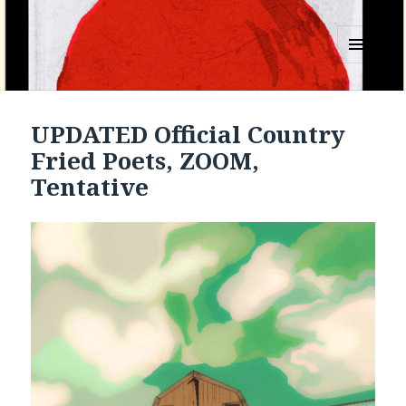
MENU
AND
WIDGETS
UPDATED Official Country
Fried Poets, ZOOM,
Tentative