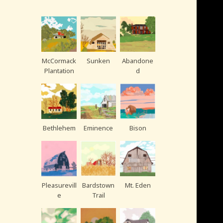
McCormack
Sunken
Abandone
Plantation
d
Bethlehem
Eminence
Bison
Pleasurevill
Bardstown
Mt. Eden
e
Trail