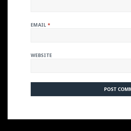
EMAIL
*
WEBSITE