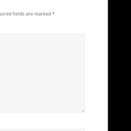
uired fields are marked
*