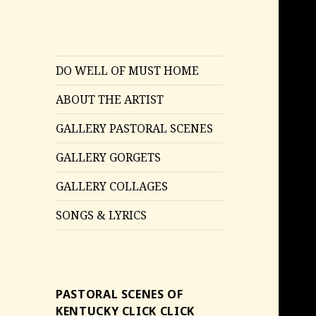
DO WELL OF MUST HOME
ABOUT THE ARTIST
GALLERY PASTORAL SCENES
GALLERY GORGETS
GALLERY COLLAGES
SONGS & LYRICS
PASTORAL SCENES OF
KENTUCKY CLICK CLICK