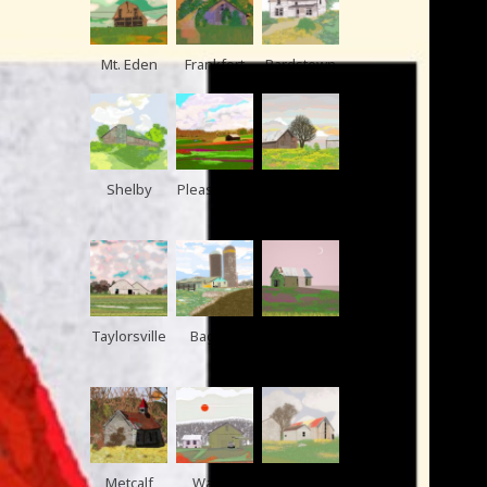
Mt. Eden
Frankfort
Bardstown
Shelby
Pleasurevill
Shelby
e
Taylorsville
Bagdad
Pleasurevill
e
Metcalf
Waddy
Elmburg