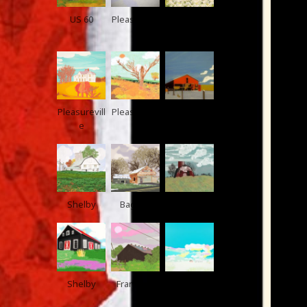
US 60
Pleasurevill
Frankfort
e
Pleasurevill
Pleasurevill
Pleasurevill
e
e
e
Shelby
Bagdad
Taylorsville
Shelby
Frankfort
Pleasurevill
e