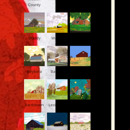
County
Waddy
Waddy
Shelby
Peytona
Bagdad
US 60
Bardstown
Lexington
Jefferson