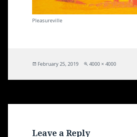
Pleasureville
Posted
Full
February 25, 2019
4000 × 4000
on
size
Leave a Reply