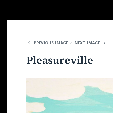
PREVIOUS IMAGE
NEXT IMAGE
Pleasureville