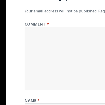
Your email address will not be published.
Req
COMMENT
*
NAME
*