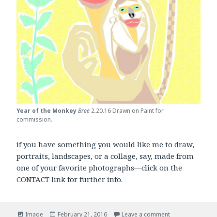
Year of the Monkey
Bree
2.20.16 Drawn on Paint for
commission.
if you have something you would like me to draw,
portraits, landscapes, or a collage, say, made from
one of your favorite photographs—click on the
CONTACT link for further info.
Format
Posted
on My Spring An
Image
February 21, 2016
Leave a comment