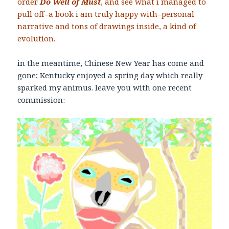
order
Do Well of Mus
t
, and see what i managed to
pull off–a book i am truly happy with–personal
narrative and tons of drawings inside, a kind of
evolution.
in the meantime, Chinese New Year has come and
gone; Kentucky enjoyed a spring day which really
sparked my animus. leave you with one recent
commission: