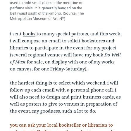
used to hold small objects, like medicine or
perfume vials. It is generally hanged on the
belt (waist sash) of the kimono. [Source: The
Metropolitan Museum of Art, NY]
i sent
books
to many special patrons, and this week
i will compose an email to solicit bookstores and
libraries to participate in the event for my project
(several regional venues will have my book
Do Well
of Must
for sale, on display with one of my works
on canvas, for one Friday-Saturday).
the hardest thing is to select which weekend. i will
follow up each email with a personal phone call. i
will also need to design and print business cards, as
well as posters,to give to venues in preparation of
the event. my goodness, such a lot to do.
you can ask your local bookseller or librarian to