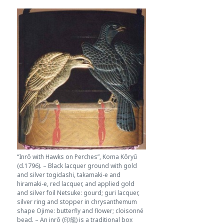
“Inrō with Hawks on Perches”, Koma Kōryū
(d.1796). – Black lacquer ground with gold
and silver togidashi, takamaki-e and
hiramaki-e, red lacquer, and applied gold
and silver foil Netsuke: gourd; guri lacquer,
silver ring and stopper in chrysanthemum
shape Ojime: butterfly and flower; cloisonné
bead. – An inrō (印籠) is a traditional box