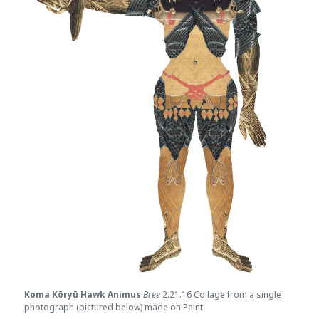
Koma Kōryū Hawk Animus
Bree
2.21.16 Collage from a single
photograph (pictured below) made on Paint