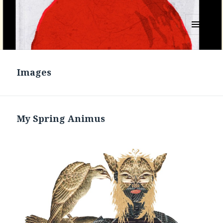
MENU
AND
WIDGETS
Images
My Spring Animus